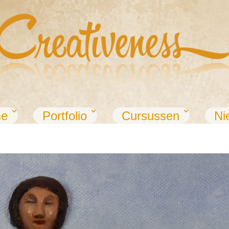
e
Portfolio
Cursussen
Ni