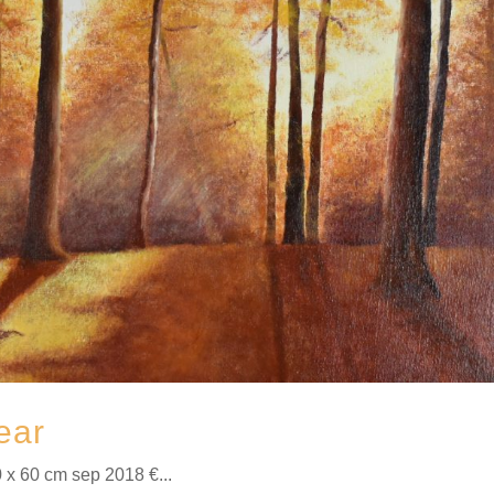
ear
 x 60 cm sep 2018 €...