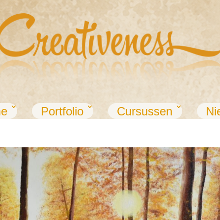
e
Portfolio
Cursussen
Ni