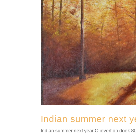
Indian summer next y
Indian summer next year Olieverf op doek 80