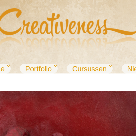
e
Portfolio
Cursussen
Ni